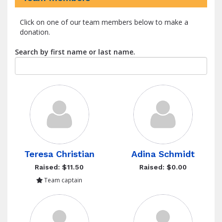
Click on one of our team members below to make a
donation.
Search by first name or last name.
Teresa Christian
Adina Schmidt
Raised: $11.50
Raised: $0.00
Team captain