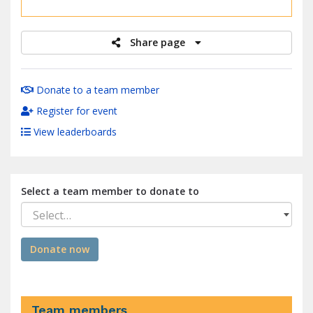
raised
Share page
Donate to a team member
Register for event
View leaderboards
Select a team member to donate to
Select…
Donate now
Team members