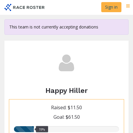
Skip
Sign in
Me
to
main
content
This team is not currently accepting donations
Happy Hiller
Raised: $11.50
Goal: $61.50
19.00%
19%