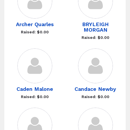
Archer Quarles
BRYLEIGH
MORGAN
Raised: $0.00
Raised: $0.00
Caden Malone
Candace Newby
Raised: $0.00
Raised: $0.00