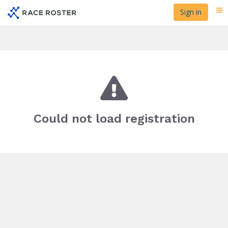
Skip
Sign in
Me
to
main
content
Could not load registration