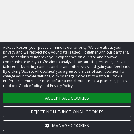
At Race Roster, your peace of mind is our priority. We care about your
privacy and we respect how your data is used. Together with our partners,
we use cookies to improve your experience on our site and how we
communicate with you. We aim to analyze how our site performs, deliver
tailored advertising content on this and other sites and gain your feedback.
By clicking “Accept All Cookies” you agree to the use of such cookies. To
© 2026 Race Roster. All rights reserved.
change your cookie settings, click “Manage Cookies” to visit our Cookie
Preference Center. For more information about our data practices, please
read our Cookie Policy and Privacy Policy.
Cookie settings
ACCEPT ALL COOKIES
Privacy Policy
Terms of Service
REJECT NON-FUNCTIONAL COOKIES
Contact us
MANAGE COOKIES