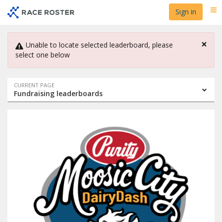
Skip
Skip
Sign in
Me
to
to
event
main
navigation
content
×
Unable to locate selected leaderboard, please
select one below
Event
CURRENT PAGE
Fundraising leaderboards
navigation