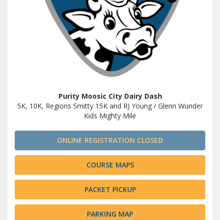
Purity Moosic City Dairy Dash
5K, 10K, Regions Smitty 15K and RJ Young / Glenn Wunder
Kids Mighty Mile
ONLINE REGISTRATION CLOSED
COURSE MAPS
PACKET PICKUP
PARKING MAP