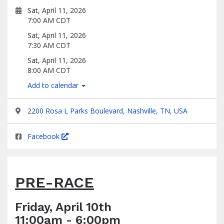
Sat, April 11, 2026
7:00 AM CDT
Sat, April 11, 2026
7:30 AM CDT
Sat, April 11, 2026
8:00 AM CDT
Add to calendar
2200 Rosa L Parks Boulevard, Nashville, TN, USA
Facebook
PRE-RACE
Friday, April 10th
11:00am - 6:00pm