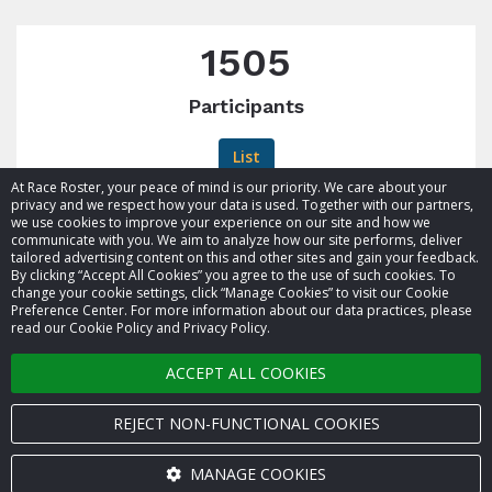
1505
Participants
List
At Race Roster, your peace of mind is our priority. We care about your
privacy and we respect how your data is used. Together with our partners,
we use cookies to improve your experience on our site and how we
communicate with you. We aim to analyze how our site performs, deliver
tailored advertising content on this and other sites and gain your feedback.
By clicking “Accept All Cookies” you agree to the use of such cookies. To
© 2026 Race Roster. All rights reserved.
change your cookie settings, click “Manage Cookies” to visit our Cookie
Preference Center. For more information about our data practices, please
read our Cookie Policy and Privacy Policy.
Cookie settings
ACCEPT ALL COOKIES
Privacy Policy
Terms of Service
REJECT NON-FUNCTIONAL COOKIES
Contact us
MANAGE COOKIES