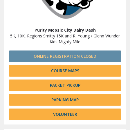
Purity Moosic City Dairy Dash
5K, 10K, Regions Smitty 15K and RJ Young / Glenn Wunder
Kids Mighty Mile
ONLINE REGISTRATION CLOSED
COURSE MAPS
PACKET PICKUP
PARKING MAP
VOLUNTEER