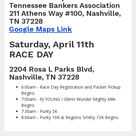
Tennessee Bankers Association
211 Athens Way #100, Nashville,
TN 37228
Google Maps Link
Saturday, April 11th
RACE DAY
2204 Rosa L Parks Blvd,
Nashville, TN 37228
6:00am - Race Day Registration and Packet Pickup
Begins
7:00am - RJ YOUNG / Glenn Wunder Mighty Mile
Begins
7:30am - Purity 5K
8:00am - Purity 10K & Regions Smitty 15K Begins