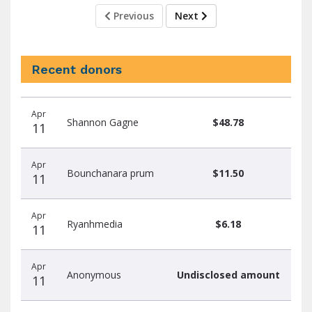
Previous
Next
Recent donors
Recent
Date
Name
Amount
Apr
donors
Shannon Gagne
$48.78
11
Apr
Bounchanara prum
$11.50
11
Apr
Ryanhmedia
$6.18
11
Apr
Anonymous
Undisclosed amount
11