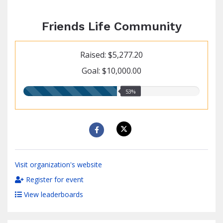
Friends Life Community
Raised: $5,277.20
Goal: $10,000.00
53.00%
53%
raised
Visit organization's website
Register for event
View leaderboards