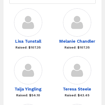
Lisa Tunstall
Melanie Chandler
Raised: $107.35
Raised: $107.35
Taija Yingling
Teresa Steele
Raised: $54.10
Raised: $43.45