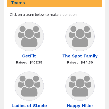
Teams
Click on a team below to make a donation.
GetFit
The Spot Family
Raised: $107.35
Raised: $44.30
Ladies of Steele
Happy Hiller