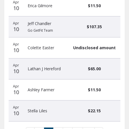
Apr
Erica Gilmore
$11.50
10
Apr
Jeff Chandler
$107.35
10
Go GetFit Team
Apr
Colette Easter
Undisclosed amount
10
Apr
Lathan J Hereford
$65.00
10
Apr
Ashley Farmer
$11.50
10
Apr
Stella Liles
$22.15
10