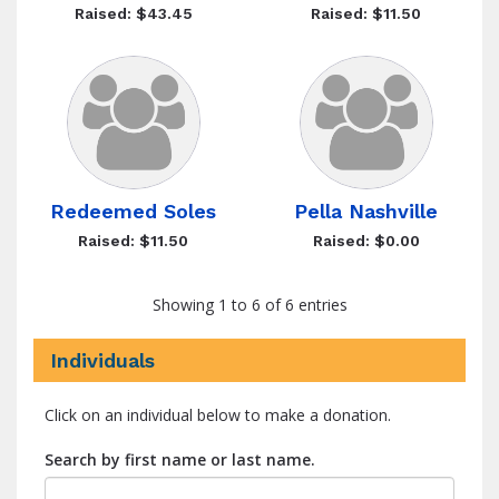
Raised: $43.45
Raised: $11.50
Redeemed Soles
Pella Nashville
Raised: $11.50
Raised: $0.00
Showing 1 to 6 of 6 entries
Individuals
Click on an individual below to make a donation.
Search by first name or last name.