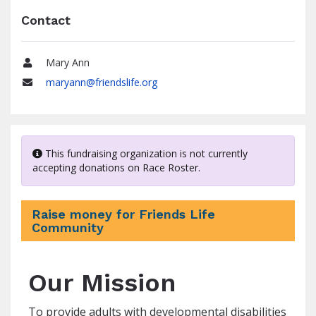
Contact
Mary Ann
Name
maryann@friendslife.org
Email
This fundraising organization is not currently
accepting donations on Race Roster.
Raise money for Friends Life
Community
Our Mission
To provide adults with developmental disabilities