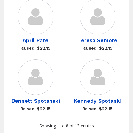
April Pate
Teresa Semore
Raised: $22.15
Raised: $22.15
Bennett Spotanski
Kennedy Spotanki
Raised: $22.15
Raised: $22.15
Showing 1 to 8 of 13 entries