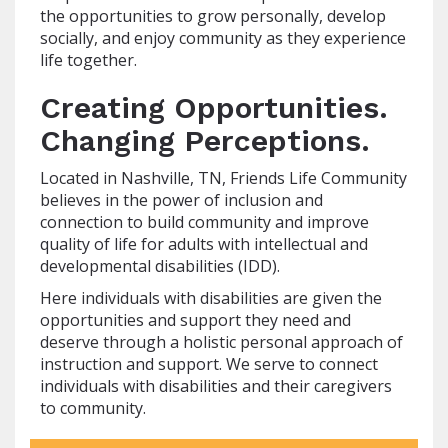
the opportunities to grow personally, develop
socially, and enjoy community as they experience
life together.
Creating Opportunities.
Changing Perceptions.
Located in Nashville, TN, Friends Life Community
believes in the power of inclusion and
connection to build community and improve
quality of life for adults with intellectual and
developmental disabilities (IDD).
Here individuals with disabilities are given the
opportunities and support they need and
deserve through a holistic personal approach of
instruction and support. We serve to connect
individuals with disabilities and their caregivers
to community.