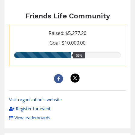
Friends Life Community
Raised: $5,277.20
Goal: $10,000.00
53.00%
53%
raised
Visit organization's website
Register for event
View leaderboards