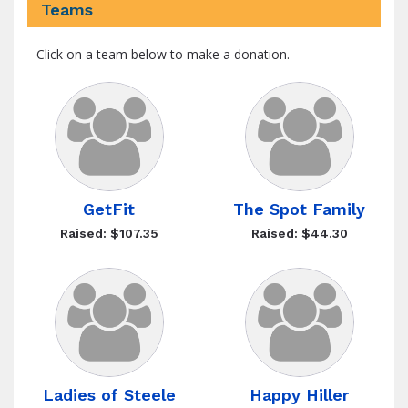
Teams
Click on a team below to make a donation.
GetFit
The Spot Family
Raised: $107.35
Raised: $44.30
Ladies of Steele
Happy Hiller