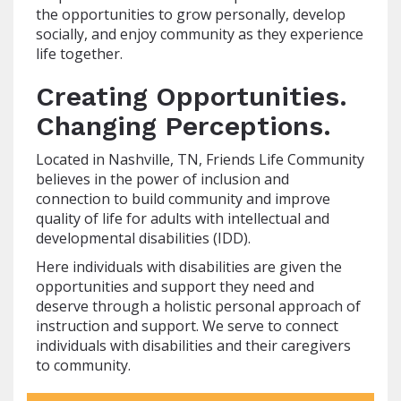
the opportunities to grow personally, develop
socially, and enjoy community as they experience
life together.
Creating Opportunities.
Changing Perceptions.
Located in Nashville, TN, Friends Life Community
believes in the power of inclusion and
connection to build community and improve
quality of life for adults with intellectual and
developmental disabilities (IDD).
Here individuals with disabilities are given the
opportunities and support they need and
deserve through a holistic personal approach of
instruction and support. We serve to connect
individuals with disabilities and their caregivers
to community.