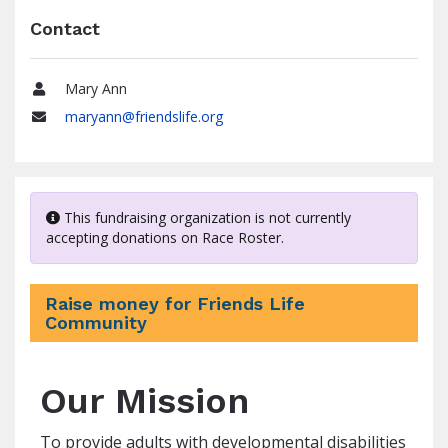
Contact
Mary Ann
Name
maryann@friendslife.org
Email
This fundraising organization is not currently
accepting donations on Race Roster.
Raise money for Friends Life
Community
Our Mission
To provide adults with developmental disabilities