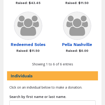
Raised: $43.45
Raised: $11.50
Redeemed Soles
Pella Nashville
Raised: $11.50
Raised: $0.00
Showing 1 to 6 of 6 entries
Individuals
Click on an individual below to make a donation.
Search by first name or last name.