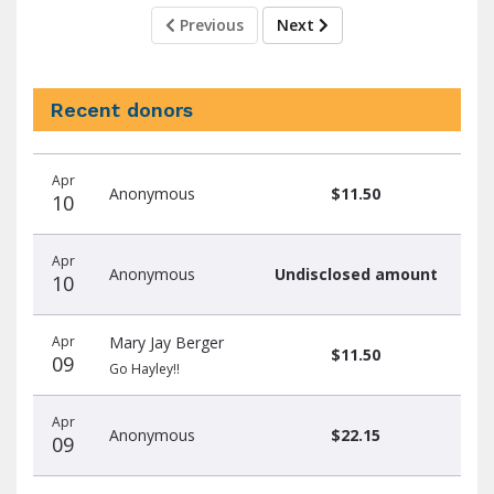
Previous
Next
Recent donors
Recent
Date
Name
Amount
Apr
donors
Anonymous
$11.50
10
Apr
Anonymous
Undisclosed amount
10
Apr
Mary Jay Berger
$11.50
09
Go Hayley!!
Apr
Anonymous
$22.15
09