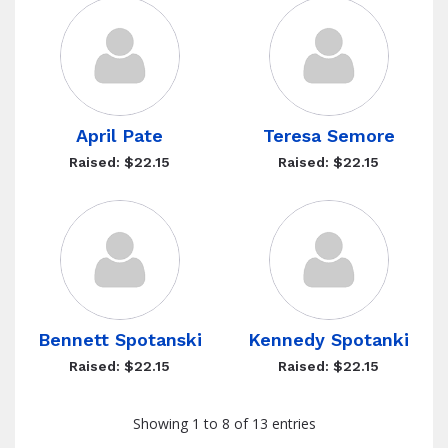
April Pate
Teresa Semore
Raised: $22.15
Raised: $22.15
Bennett Spotanski
Kennedy Spotanki
Raised: $22.15
Raised: $22.15
Showing 1 to 8 of 13 entries