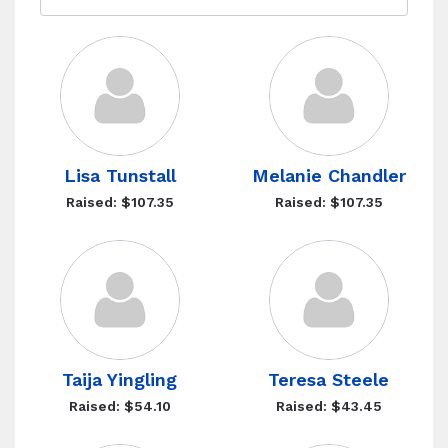
Lisa Tunstall
Melanie Chandler
Raised: $107.35
Raised: $107.35
Taija Yingling
Teresa Steele
Raised: $54.10
Raised: $43.45