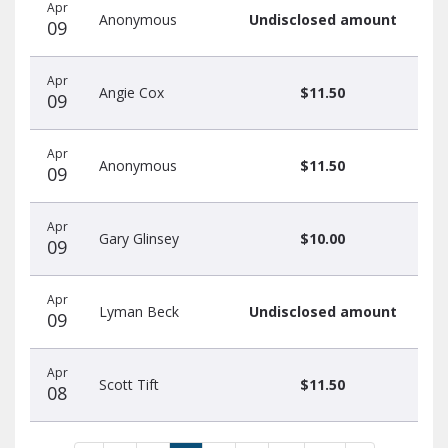
Apr
Anonymous
Undisclosed amount
09
Apr
Angie Cox
$11.50
09
Apr
Anonymous
$11.50
09
Apr
Gary Glinsey
$10.00
09
Apr
Lyman Beck
Undisclosed amount
09
Apr
Scott Tift
$11.50
08